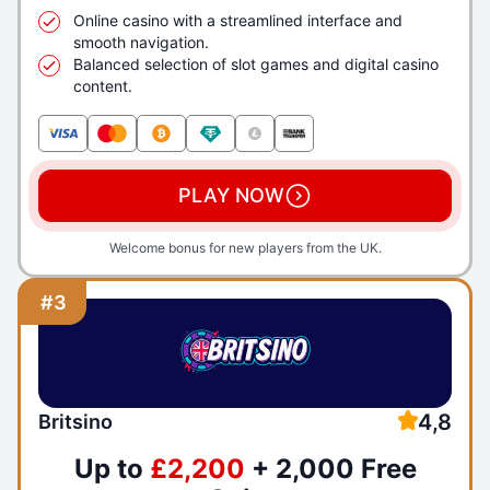
Online casino with a streamlined interface and
smooth navigation.
Balanced selection of slot games and digital casino
content.
PLAY NOW
Welcome bonus for new players from the UK.
#3
4,8
Britsino
Up to
£2,200
+ 2,000 Free