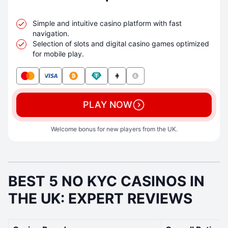
Simple and intuitive casino platform with fast
navigation.
Selection of slots and digital casino games optimized
for mobile play.
PLAY NOW
Welcome bonus for new players from the UK.
BEST 5 NO KYC CASINOS IN
THE UK: EXPERT REVIEWS