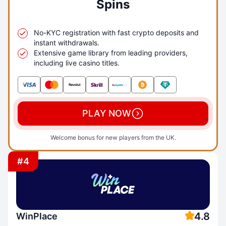
Spins
No-KYC registration with fast crypto deposits and
instant withdrawals.
Extensive game library from leading providers,
including live casino titles.
PLAY NOW
Welcome bonus for new players from the UK.
#4
4.8
WinPlace