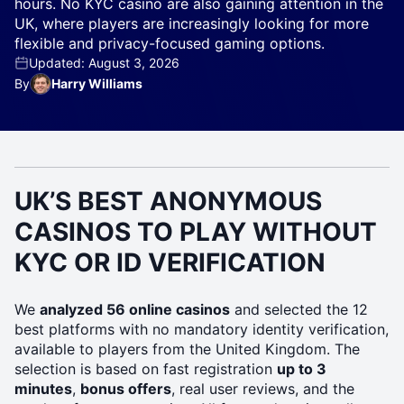
hours. No KYC casino are also gaining attention in the
UK, where players are increasingly looking for more
flexible and privacy-focused gaming options.
Updated: August 3, 2026
By
Harry Williams
UK’S BEST ANONYMOUS
CASINOS TO PLAY WITHOUT
KYC OR ID VERIFICATION
We
analyzed 56 online casinos
and selected the 12
best platforms with no mandatory identity verification,
available to players from the United Kingdom. The
selection is based on fast registration
up to 3
minutes
,
bonus offers
, real user reviews, and the