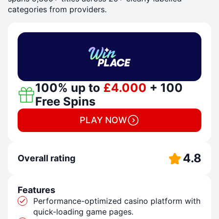
categories from providers.
100% up to
£4.000
+ 100
Free Spins
PLAY NOW
4.8
Overall rating
Features
Performance-optimized casino platform with
quick-loading game pages.