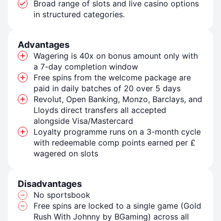
Broad range of slots and live casino options
in structured categories.
Advantages
Wagering is 40x on bonus amount only with
a 7-day completion window
Free spins from the welcome package are
paid in daily batches of 20 over 5 days
Revolut, Open Banking, Monzo, Barclays, and
Lloyds direct transfers all accepted
alongside Visa/Mastercard
Loyalty programme runs on a 3-month cycle
with redeemable comp points earned per £
wagered on slots
Disadvantages
No sportsbook
Free spins are locked to a single game (Gold
Rush With Johnny by BGaming) across all