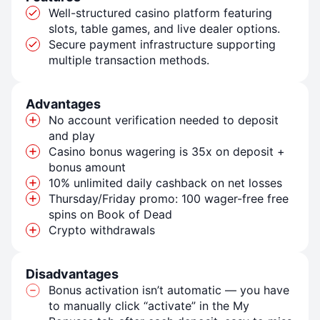
Well-structured casino platform featuring
slots, table games, and live dealer options.
Secure payment infrastructure supporting
multiple transaction methods.
Advantages
No account verification needed to deposit
and play
Casino bonus wagering is 35x on deposit +
bonus amount
10% unlimited daily cashback on net losses
Thursday/Friday promo: 100 wager-free free
spins on Book of Dead
Crypto withdrawals
Disadvantages
Bonus activation isn’t automatic — you have
to manually click “activate” in the My