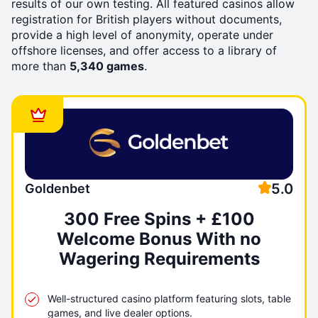
results of our own testing. All featured casinos allow
registration for British players without documents,
provide a high level of anonymity, operate under
offshore licenses, and offer access to a library of
more than
5,340 games
.
5.0
Goldenbet
300 Free Spins + £100
Welcome Bonus With no
Wagering Requirements
Well-structured casino platform featuring slots, table
games, and live dealer options.