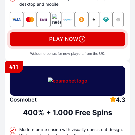
desktop and mobile.
PLAY NOW
Welcome bonus for new players from the UK.
#11
4.3
Cosmobet
400% + 1.000 Free Spins
Modern online casino with visually consistent design.