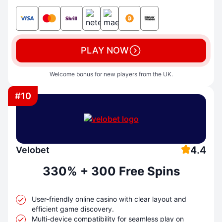
PLAY NOW
Welcome bonus for new players from the UK.
#10
4.4
Velobet
330% + 300 Free Spins
User-friendly online casino with clear layout and
efficient game discovery.
Multi-device compatibility for seamless play on