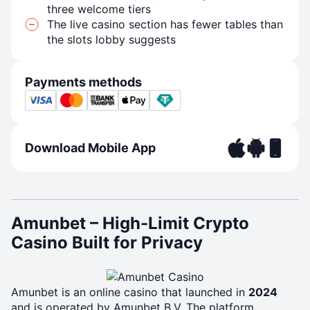
three welcome tiers
The live casino section has fewer tables than
the slots lobby suggests
Payments methods
Download Mobile App
Amunbet – High-Limit Crypto
Casino Built for Privacy
Amunbet is an online casino that launched in
2024
and is operated by Amunbet B.V. The platform