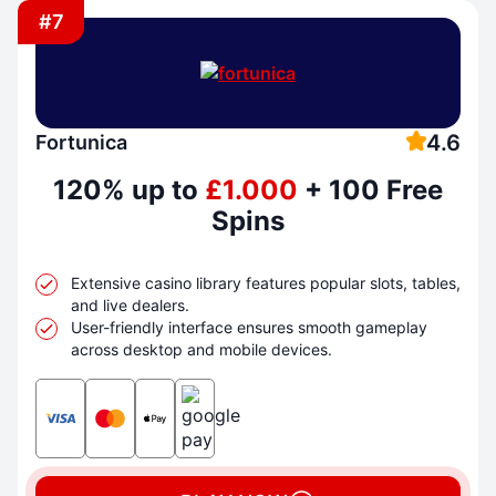
#7
4.6
Fortunica
120% up to
£1.000
+ 100 Free
Spins
Extensive casino library features popular slots, tables,
and live dealers.
User-friendly interface ensures smooth gameplay
across desktop and mobile devices.