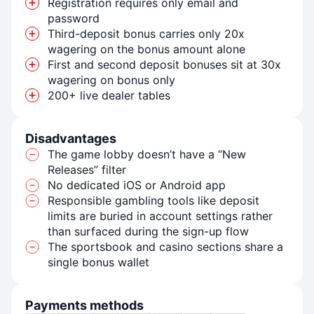
Registration requires only email and
password
Third-deposit bonus carries only 20x
wagering on the bonus amount alone
First and second deposit bonuses sit at 30x
wagering on bonus only
200+ live dealer tables
Disadvantages
The game lobby doesn’t have a “New
Releases” filter
No dedicated iOS or Android app
Responsible gambling tools like deposit
limits are buried in account settings rather
than surfaced during the sign-up flow
The sportsbook and casino sections share a
single bonus wallet
Payments methods