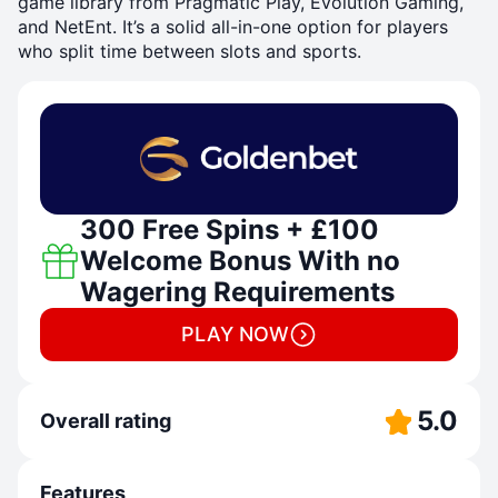
game library from Pragmatic Play, Evolution Gaming,
and NetEnt. It’s a solid all-in-one option for players
who split time between slots and sports.
300 Free Spins + £100
Welcome Bonus With no
Wagering Requirements
PLAY NOW
5.0
Overall rating
Features