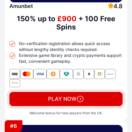
4.8
Amunbet
150% up to
£900
+ 100 Free
Spins
No-verification registration allows quick access
without lengthy identity checks required.
Extensive game library and crypto payments support
fast, convenient gameplay.
PLAY NOW
Welcome bonus for new players from the UK.
#6