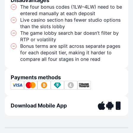
Disadvantages
The four bonus codes (1LW–4LW) need to be
entered manually at each deposit
Live casino section has fewer studio options
than the slots lobby
The game lobby search bar doesn’t filter by
RTP or volatility
Bonus terms are split across separate pages
for each deposit tier, making it harder to
compare all four stages in one read
Payments methods
Download Mobile App