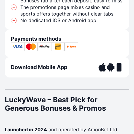
Bonuses tab after each deposit, easy to miss
The promotions page mixes casino and
sports offers together without clear tabs
No dedicated iOS or Android app
Payments methods
Download Mobile App
LuckyWave – Best Pick for
Generous Bonuses & Promos
Launched in 2024
and operated by AmonBet Ltd