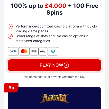
100% up to
£4.000
+ 100 Free
Spins
Performance-optimized casino platform with quick-
loading game pages.
Broad range of slots and live casino options in
structured categories.
PLAY NOW
Welcome bonus for new players from the UK.
#5