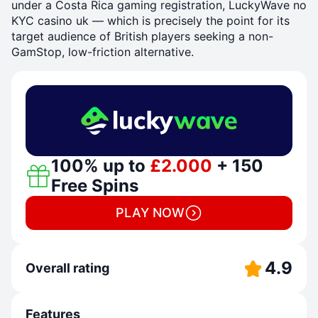
under a Costa Rica gaming registration, LuckyWave no
KYC casino uk — which is precisely the point for its
target audience of British players seeking a non-
GamStop, low-friction alternative.
100% up to
£2.000
+ 150
Free Spins
PLAY NOW
4.9
Overall rating
Features