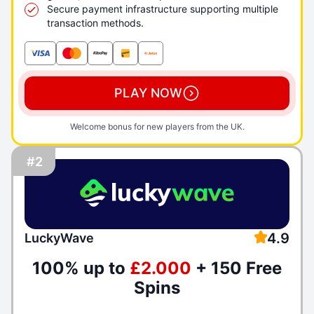
Secure payment infrastructure supporting multiple
transaction methods.
PLAY NOW
Welcome bonus for new players from the UK.
#2
4.9
LuckyWave
100% up to
£2.000
+ 150 Free
Spins