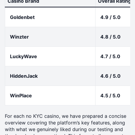
Casino Brand
Overall Rating
Goldenbet
4.9 / 5.0
Winzter
4.8 / 5.0
LuckyWave
4.7 / 5.0
HiddenJack
4.6 / 5.0
WinPlace
4.5 / 5.0
For each no KYC casino, we have prepared a concise
overview covering the platform’s key features, along
with what we genuinely liked during our testing and