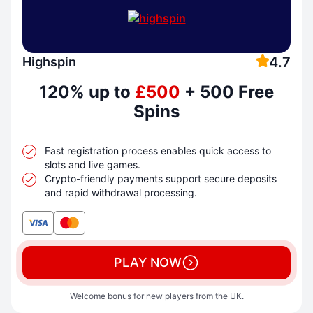
4.7
Highspin
120% up to
£500
+ 500 Free
Spins
Fast registration process enables quick access to
slots and live games.
Crypto-friendly payments support secure deposits
and rapid withdrawal processing.
PLAY NOW
Welcome bonus for new players from the UK.