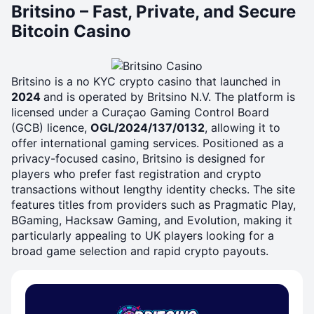
Britsino – Fast, Private, and Secure
Bitcoin Casino
Britsino is a no KYC crypto casino that launched in
2024
and is operated by Britsino N.V. The platform is
licensed under a Curaçao Gaming Control Board
(GCB) licence,
OGL/2024/137/0132
, allowing it to
offer international gaming services. Positioned as a
privacy-focused casino, Britsino is designed for
players who prefer fast registration and crypto
transactions without lengthy identity checks. The site
features titles from providers such as Pragmatic Play,
BGaming, Hacksaw Gaming, and Evolution, making it
particularly appealing to UK players looking for a
broad game selection and rapid crypto payouts.