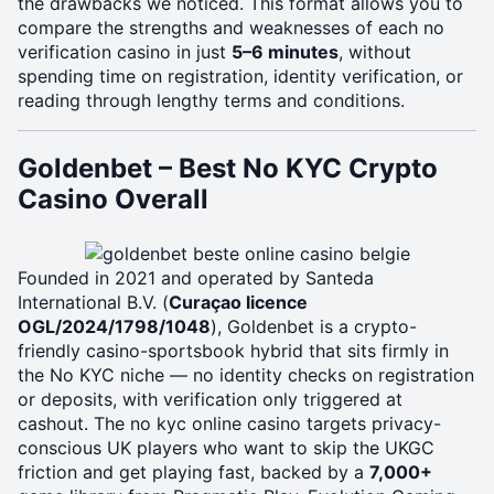
the drawbacks we noticed. This format allows you to
compare the strengths and weaknesses of each no
verification casino in just
5–6 minutes
, without
spending time on registration, identity verification, or
reading through lengthy terms and conditions.
Goldenbet – Best No KYC Crypto
Casino Overall
Founded in 2021 and operated by Santeda
International B.V. (
Curaçao licence
OGL/2024/1798/1048
), Goldenbet is a crypto-
friendly casino-sportsbook hybrid that sits firmly in
the No KYC niche — no identity checks on registration
or deposits, with verification only triggered at
cashout. The no kyc online casino targets privacy-
conscious UK players who want to skip the UKGC
friction and get playing fast, backed by a
7,000+