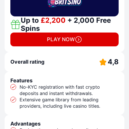
Up to
£2,200
+ 2,000 Free
Spins
PLAY NOW
4,8
Overall rating
Features
No-KYC registration with fast crypto
deposits and instant withdrawals.
Extensive game library from leading
providers, including live casino titles.
Advantages