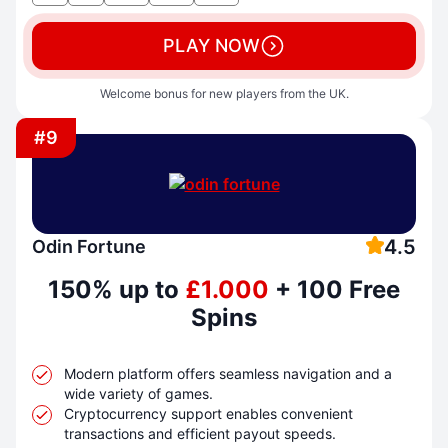
PLAY NOW
Welcome bonus for new players from the UK.
#9
4.5
Odin Fortune
150% up to
£1.000
+ 100 Free
Spins
Modern platform offers seamless navigation and a
wide variety of games.
Cryptocurrency support enables convenient
transactions and efficient payout speeds.