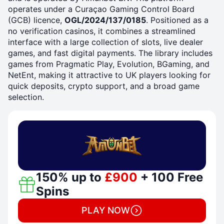
operates under a Curaçao Gaming Control Board
(GCB) licence,
OGL/2024/137/0185
. Positioned as a
no verification casinos, it combines a streamlined
interface with a large collection of slots, live dealer
games, and fast digital payments. The library includes
games from Pragmatic Play, Evolution, BGaming, and
NetEnt, making it attractive to UK players looking for
quick deposits, crypto support, and a broad game
selection.
150% up to
£900
+ 100 Free
Spins
PLAY NOW