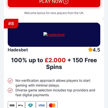
PLAY NOW
Welcome bonus for new players from the UK.
#8
4.5
Hadesbet
100% up to
£2.000
+ 150 Free
Spins
No-verification approach allows players to start
gaming with minimal delays.
Diverse game selection includes top providers and
fast digital payments.