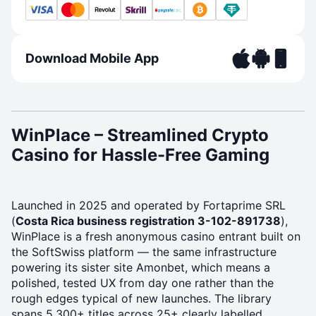
Download Mobile App
WinPlace – Streamlined Crypto
Casino for Hassle-Free Gaming
Launched in 2025 and operated by Fortaprime SRL
(
Costa Rica business registration 3-102-891738
),
WinPlace is a fresh anonymous casino entrant built on
the SoftSwiss platform — the same infrastructure
powering its sister site Amonbet, which means a
polished, tested UX from day one rather than the
rough edges typical of new launches. The library
spans 5,300+ titles across 25+ clearly labelled