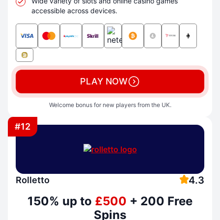
Wide variety of slots and online casino games
accessible across devices.
PLAY NOW
Welcome bonus for new players from the UK.
#12
4.3
Rolletto
150% up to
£500
+ 200 Free
Spins