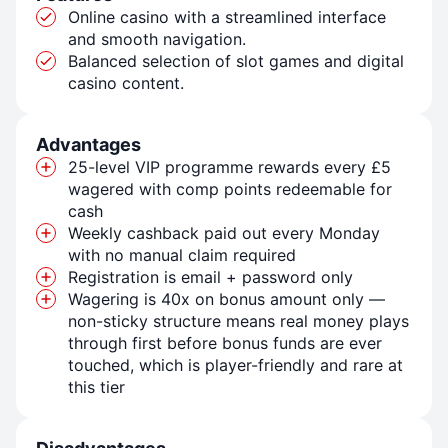
Online casino with a streamlined interface
and smooth navigation.
Balanced selection of slot games and digital
casino content.
Advantages
25-level VIP programme rewards every £5
wagered with comp points redeemable for
cash
Weekly cashback paid out every Monday
with no manual claim required
Registration is email + password only
Wagering is 40x on bonus amount only —
non-sticky structure means real money plays
through first before bonus funds are ever
touched, which is player-friendly and rare at
this tier