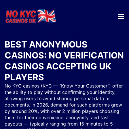
BEST ANONYMOUS
CASINOS: NO VERIFICATION
CASINOS ACCEPTING UK
PLAYERS
No KYC casinos (KYC — “Know Your Customer”) offer
the ability to play without confirming your identity,
allowing users to avoid sharing personal data or
documents. In 2026, demand for such platforms grew
by around 20%, with over 2 million players choosing
them for their convenience, anonymity, and fast
payouts — typically ranging from 15 minutes to 5